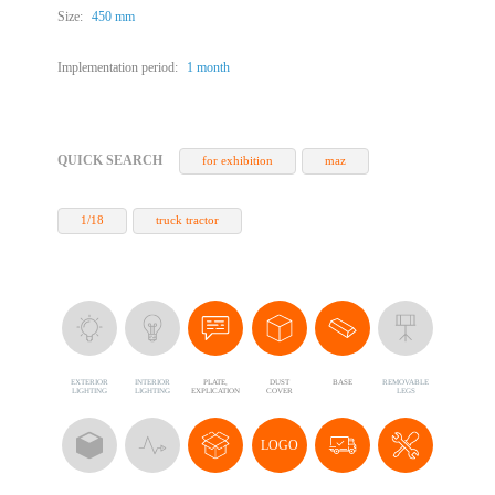
Size:
450 mm
Implementation period:
1 month
QUICK SEARCH
for exhibition
maz
1/18
truck tractor
EXTERIOR
INTERIOR
PLATE,
DUST
BASE
REMOVABLE
LIGHTING
LIGHTING
EXPLICATION
COVER
LEGS
LOGO