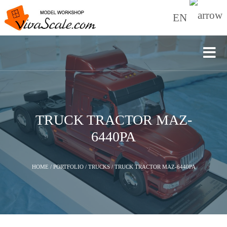
EN
TRUCK TRACTOR МАZ-
6440РА
HOME
/
PORTFOLIO
/
TRUCKS
/
TRUCK TRACTOR МАZ-6440РА