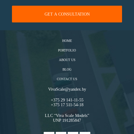
HOME
PORTFOLIO
ABOUT US
BLOG
CONTACT US
VivaScale@yandex.by
+375 29 141-11-55
+375 17 511-54-18
LLC “Viva Scale Models”
UNP 191285847