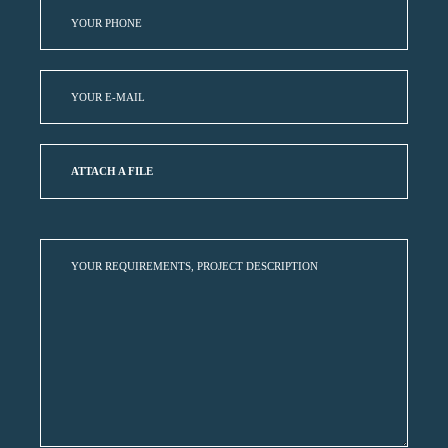
ATTACH A FILE