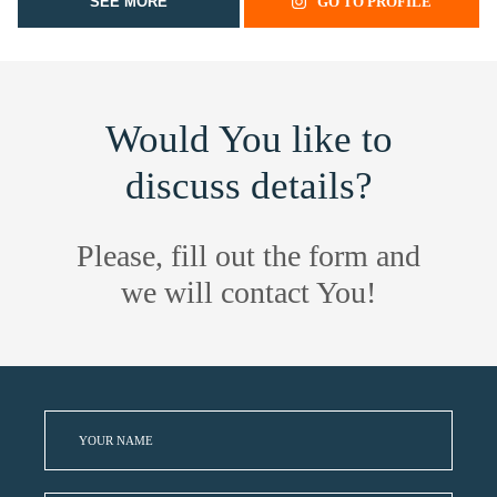
SEE MORE
GO TO PROFILE
Would You like to
discuss details?
Please, fill out the form and
we will contact You!