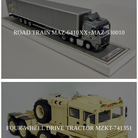
ROAD TRAIN MAZ-6410ХХ+MAZ-930010
FOUR-WHEEL DRIVE TRACTOR MZKT-741351