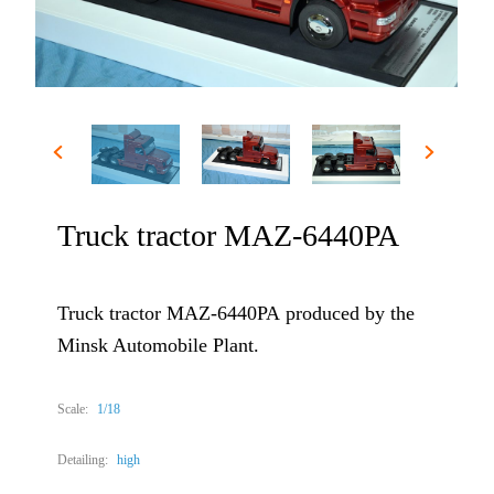
Truck tractor МАZ-6440РА
Truck tractor МАZ-6440РА produced by the
Minsk Automobile Plant.
Scale:
1/18
Detailing:
high