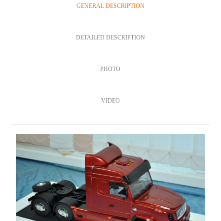
GENERAL DESCRIPTION
DETAILED DESCRIPTION
PHOTO
VIDEO