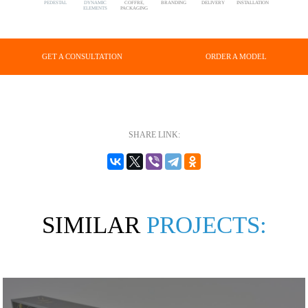
PEDESTAL
DYNAMIC
COFFRE,
BRANDING
DELIVERY
INSTALLATION
ELEMENTS
PACKAGING
GET A CONSULTATION
ORDER A MODEL
SHARE LINK:
SIMILAR
PROJECTS: