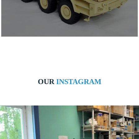
OUR
INSTAGRAM