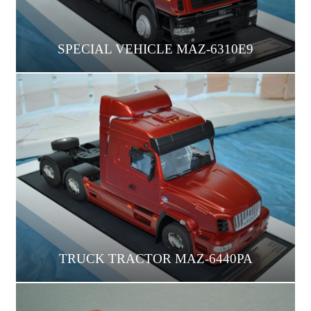
SPECIAL VEHICLE MAZ-6310E9
TRUCK TRACTOR МАZ-6440РА