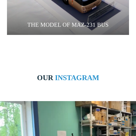
THE MODEL OF MAZ-231 BUS
OUR
INSTAGRAM