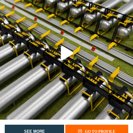
SEE MORE
GO TO PROFILE