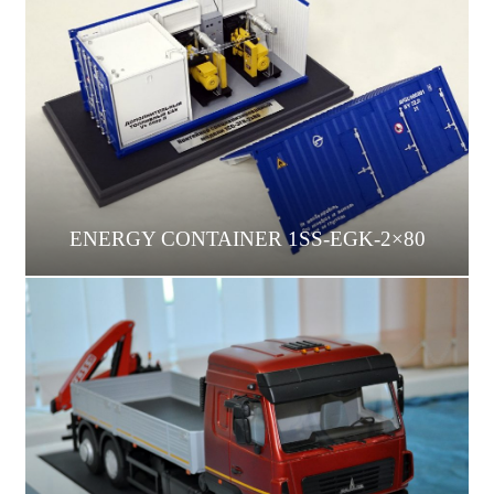
ENERGY CONTAINER 1SS-EGK-2×80