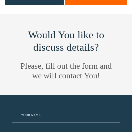
Would You like to
discuss details?
Please, fill out the form and
we will contact You!