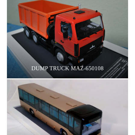
DUMP TRUCK МАZ-650108