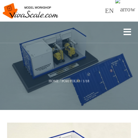
EN
HOME
/
PORTFOLIO
/
1/18