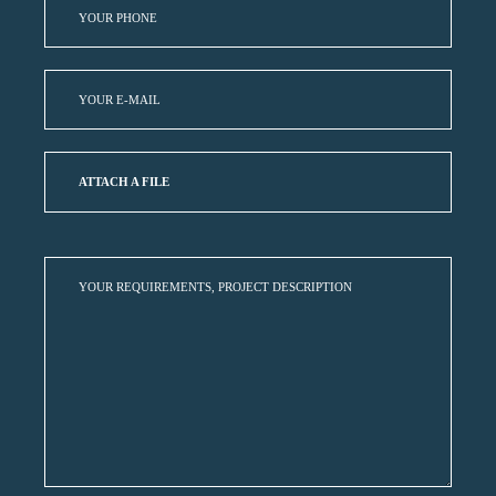
ATTACH A FILE