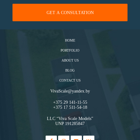
HOME
PORTFOLIO
ABOUT US
BLOG
CONTACT US
VivaScale@yandex.by
+375 29 141-11-55
+375 17 511-54-18
LLC “Viva Scale Models”
UNP 191285847