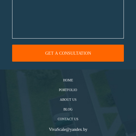
HOME
PORTFOLIO
ABOUT US
BLOG
CONTACT US
VivaScale@yandex.by