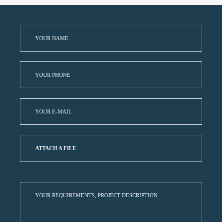
ATTACH A FILE