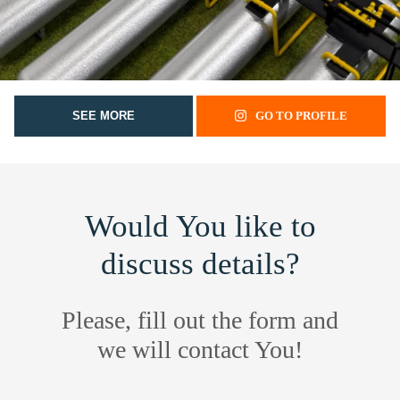
SEE MORE
GO TO PROFILE
Would You like to
discuss details?
Please, fill out the form and
we will contact You!