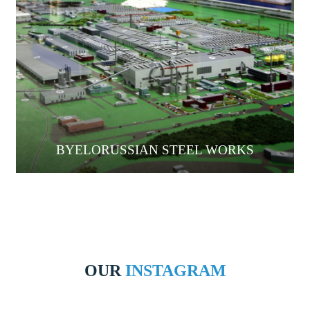
BYELORUSSIAN STEEL WORKS
OUR
INSTAGRAM