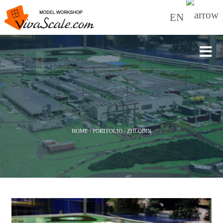
EN
HOME
/
PORTFOLIO
/
ZHLOBIN