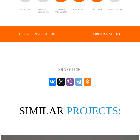
PEDESTAL
DYNAMIC
COFFRE,
BRANDING
DELIVERY
INSTALLATION
ELEMENTS
PACKAGING
GET A CONSULTATION
ORDER A MODEL
SHARE LINK:
SIMILAR
PROJECTS: