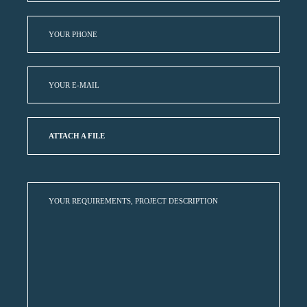
ATTACH A FILE