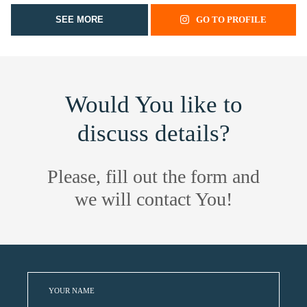
SEE MORE
GO TO PROFILE
Would You like to
discuss details?
Please, fill out the form and
we will contact You!