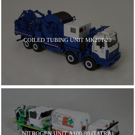
COILED TUBING UNIT MK20T-20
NITROGEN UNIT А100-80 (TATRA)