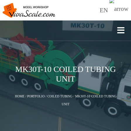
EN
MK30T-10 COILED TUBING
UNIT
HOME
/
PORTFOLIO
/
COILED TUBING
/
MK30T-10 COILED TUBING
UNIT