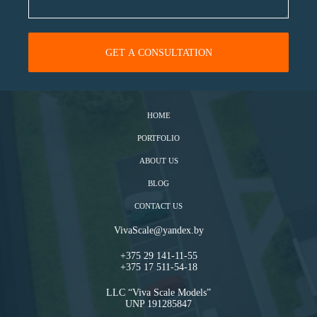
HOME
PORTFOLIO
ABOUT US
BLOG
CONTACT US
VivaScale@yandex.by
+375 29 141-11-55
+375 17 511-54-18
LLC “Viva Scale Models”
UNP 191285847