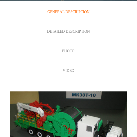
GENERAL DESCRIPTION
DETAILED DESCRIPTION
PHOTO
VIDEO