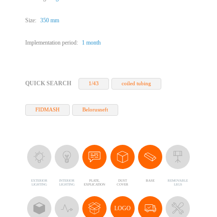
Size:
350 mm
Implementation period:
1 month
QUICK SEARCH
1/43
coiled tubing
FIDMASH
Belorusneft
EXTERIOR
INTERIOR
PLATE,
DUST
BASE
REMOVABLE
LIGHTING
LIGHTING
EXPLICATION
COVER
LEGS
LOGO