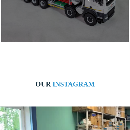
OUR
INSTAGRAM