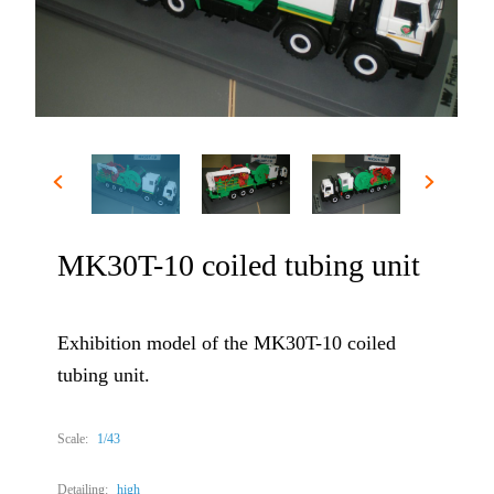
MK30T-10 coiled tubing unit
Exhibition model of the MK30T-10 coiled
tubing unit.
Scale:
1/43
Detailing:
high