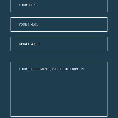
ATTACH A FILE