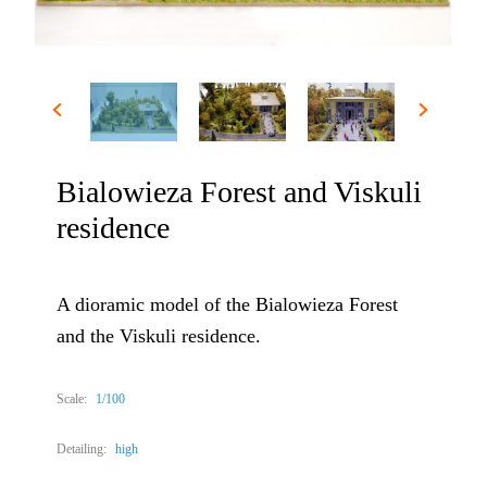
Bialowieza Forest and Viskuli
residence
A dioramic model of the Bialowieza Forest
and the Viskuli residence.
Scale:
1/100
Detailing:
high