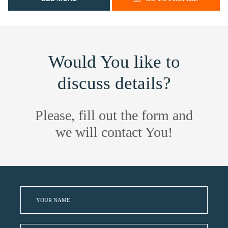
Would You like to
discuss details?
Please, fill out the form and
we will contact You!