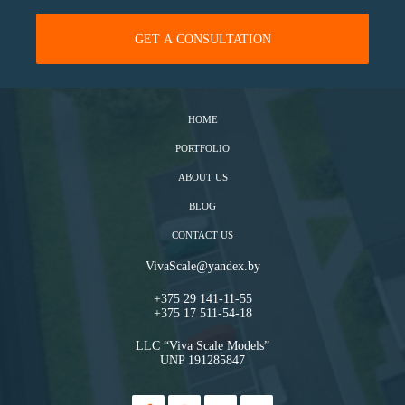
HOME
PORTFOLIO
ABOUT US
BLOG
CONTACT US
VivaScale@yandex.by
+375 29 141-11-55
+375 17 511-54-18
LLC “Viva Scale Models”
UNP 191285847