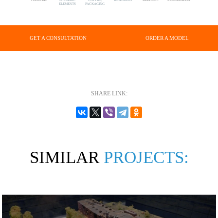
ELEMENTS
PACKAGING
GET A CONSULTATION
ORDER A MODEL
SHARE LINK:
SIMILAR
PROJECTS: