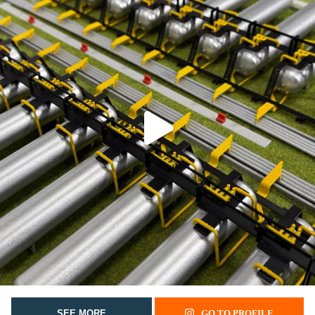
SEE MORE
GO TO PROFILE