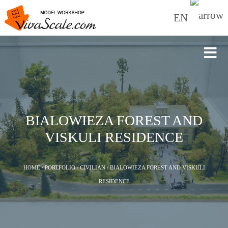
EN
BIALOWIEZA FOREST AND
VISKULI RESIDENCE
HOME
/
PORTFOLIO
/
CIVILIAN
/
BIALOWIEZA FOREST AND VISKULI
RESIDENCE