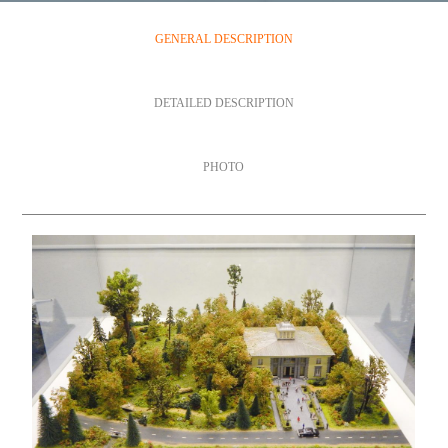
GENERAL DESCRIPTION
DETAILED DESCRIPTION
PHOTO