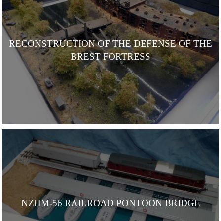
RECONSTRUCTION OF THE DEFENSE OF THE
BREST FORTRESS
NZHM-56 RAILROAD PONTOON BRIDGE