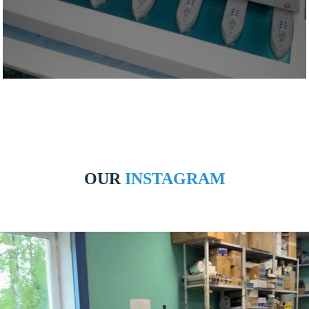
OUR
INSTAGRAM