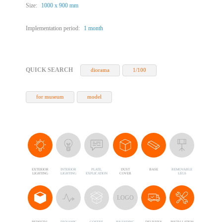
Size:
1000 х 900 mm
Implementation period:
1 month
QUICK SEARCH
diorama
1/100
for museum
model
EXTERIOR
INTERIOR
PLATE,
DUST
BASE
REMOVABLE
LIGHTING
LIGHTING
EXPLICATION
COVER
LEGS
LOGO
PEDESTAL
DYNAMIC
COFFRE,
BRANDING
DELIVERY
INSTALLATION