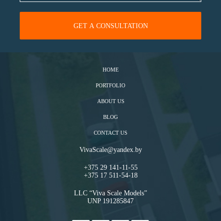
HOME
PORTFOLIO
ABOUT US
BLOG
CONTACT US
VivaScale@yandex.by
+375 29 141-11-55
+375 17 511-54-18
LLC “Viva Scale Models”
UNP 191285847