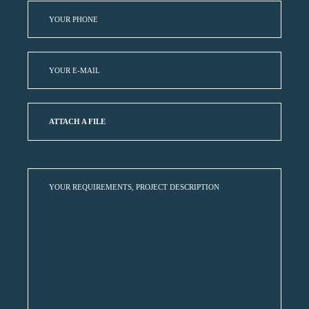
ATTACH A FILE