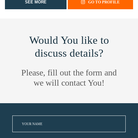
SEE MORE
GO TO PROFILE
Would You like to
discuss details?
Please, fill out the form and
we will contact You!