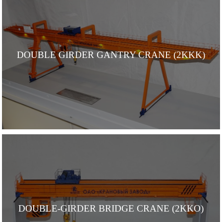
DOUBLE GIRDER GANTRY CRANE (2KKK)
DOUBLE-GIRDER BRIDGE CRANE (2KKO)