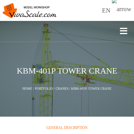
EN
KBM-401P TOWER CRANE
HOME
/
PORTFOLIO
/
CRANES
/
KBM-401P TOWER CRANE
GENERAL DESCRIPTION