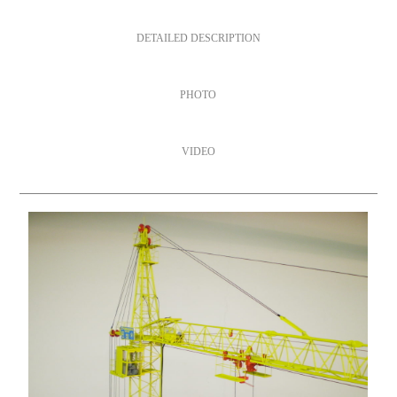
DETAILED DESCRIPTION
PHOTO
VIDEO