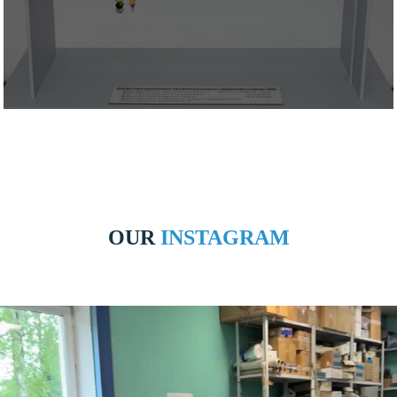
OUR
INSTAGRAM