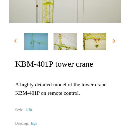
KBM-401P tower crane
A highly detailed model of the tower crane
KBM-401P on remote control.
Scale:
1/50
Detailing:
high