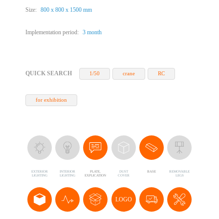
Size:
800 х 800 х 1500 mm
Implementation period:
3 month
QUICK SEARCH
1/50
crane
RC
for exhibition
EXTERIOR
INTERIOR
PLATE,
DUST
BASE
REMOVABLE
LIGHTING
LIGHTING
EXPLICATION
COVER
LEGS
LOGO