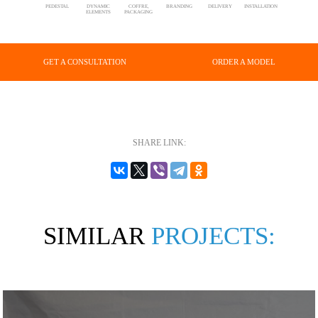
PEDESTAL
DYNAMIC
COFFRE,
BRANDING
DELIVERY
INSTALLATION
ELEMENTS
PACKAGING
GET A CONSULTATION
ORDER A MODEL
SHARE LINK:
SIMILAR
PROJECTS: