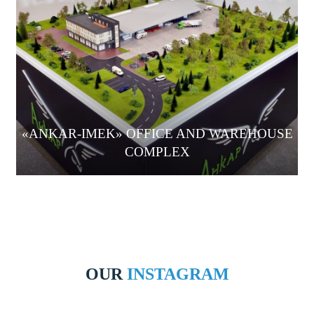
«ANKAR-IMEK» OFFICE AND WAREHOUSE
COMPLEX
OUR
INSTAGRAM