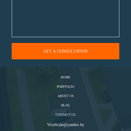
HOME
PORTFOLIO
ABOUT US
BLOG
CONTACT US
VivaScale@yandex.by