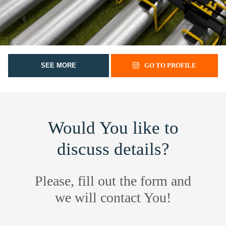
SEE MORE
GO TO PROFILE
Would You like to
discuss details?
Please, fill out the form and
we will contact You!