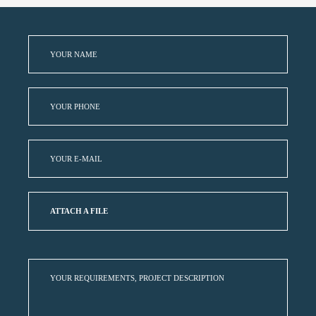
ATTACH A FILE