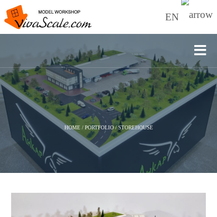
EN
HOME
/
PORTFOLIO
/
STOREHOUSE