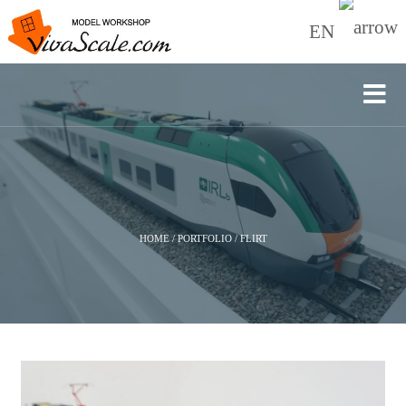
EN
HOME
/
PORTFOLIO
/
FLIRT