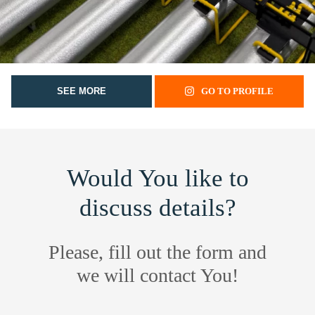
SEE MORE
GO TO PROFILE
Would You like to
discuss details?
Please, fill out the form and
we will contact You!