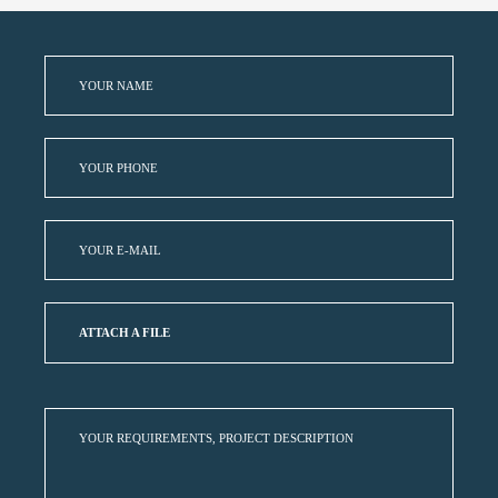
ATTACH A FILE