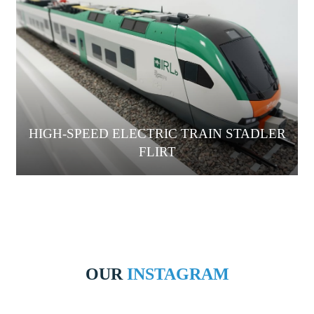
HIGH-SPEED ELECTRIC TRAIN STADLER
FLIRT
OUR
INSTAGRAM