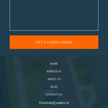
HOME
PORTFOLIO
ABOUT US
BLOG
CONTACT US
VivaScale@yandex.by