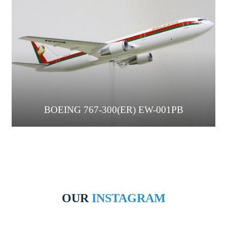
BOEING 767-300(ER) EW-001PB
OUR
INSTAGRAM