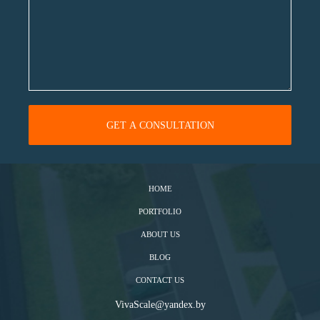
HOME
PORTFOLIO
ABOUT US
BLOG
CONTACT US
VivaScale@yandex.by