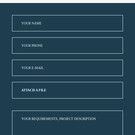
ATTACH A FILE