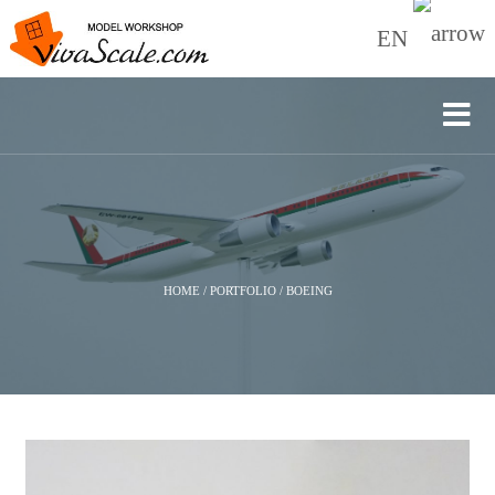
EN
HOME
/
PORTFOLIO
/
BOEING