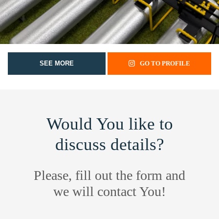
SEE MORE
GO TO PROFILE
Would You like to
discuss details?
Please, fill out the form and
we will contact You!