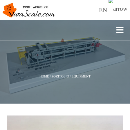
EN
HOME
/
PORTFOLIO
/
EQUIPMENT