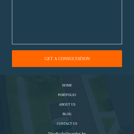
HOME
PORTFOLIO
ABOUT US
BLOG
CONTACT US
VivaScale@yandex.by