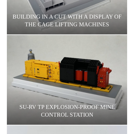
BUILDING IN A CUT WITH A DISPLAY OF
THE CAGE LIFTING MACHINES
SU-RV TP EXPLOSION-PROOF MINE
CONTROL STATION