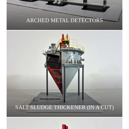
ARCHED METAL DETECTORS
SALT SLUDGE THICKENER (IN A CUT)