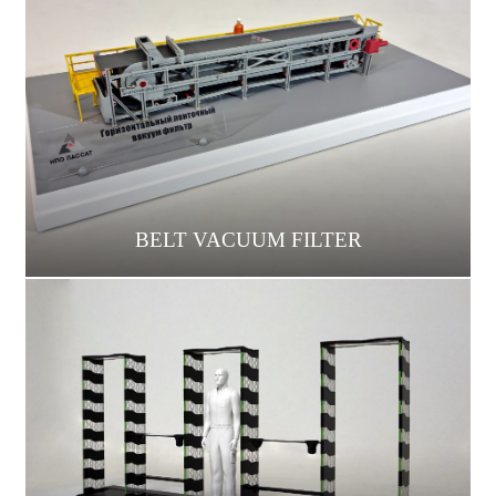
BELT VACUUM FILTER