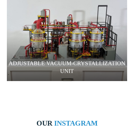
ADJUSTABLE VACUUM-CRYSTALLIZATION
UNIT
OUR
INSTAGRAM