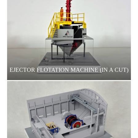
EJECTOR FLOTATION MACHINE (IN A CUT)