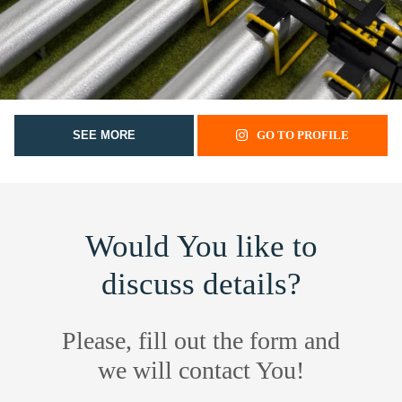
SEE MORE
GO TO PROFILE
Would You like to
discuss details?
Please, fill out the form and
we will contact You!