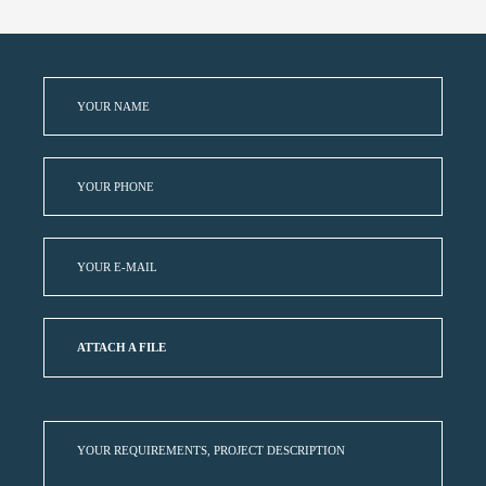
ATTACH A FILE