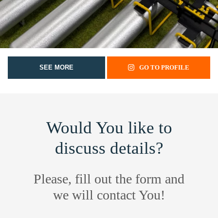
SEE MORE
GO TO PROFILE
Would You like to
discuss details?
Please, fill out the form and
we will contact You!