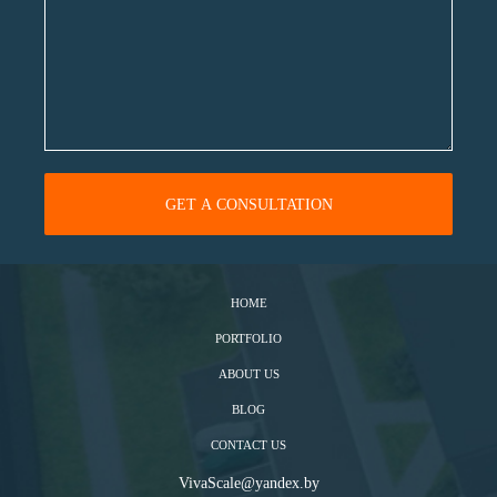
HOME
PORTFOLIO
ABOUT US
BLOG
CONTACT US
VivaScale@yandex.by