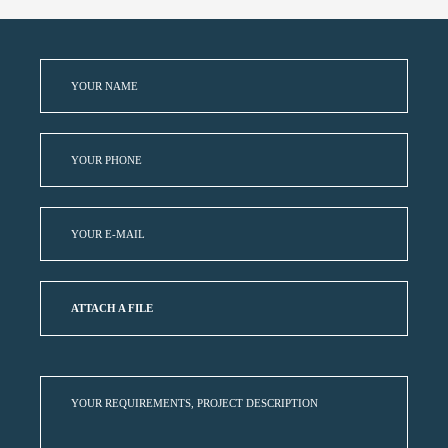
ATTACH A FILE