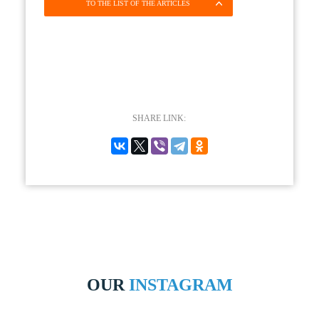
TO THE LIST OF THE ARTICLES
SHARE LINK:
OUR
INSTAGRAM