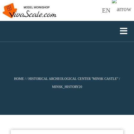
EN
HOME
/
/
HISTORICAL ARCHEOLOGICAL CENTER "MINSK CASTLE"
/
MINSK_HISTORY20