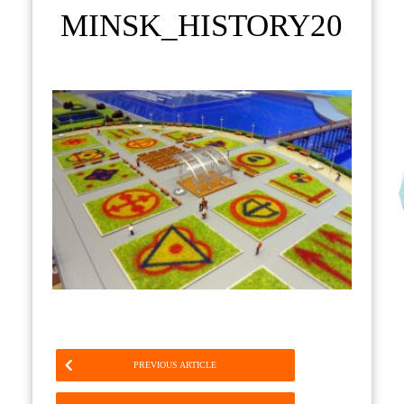
MINSK_HISTORY20
PREVIOUS ARTICLE